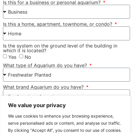
Is this for a business or personal aquarium?
Is this a home, apartment, townhome, or condo?
Is the system on the ground level of the building in
which it is located?
Yes
No
What type of Aquarium do you have?
What brand Aquarium do you have?
We value your privacy
Type of filter do you use for the tank?
We use cookies to enhance your browsing experience,
serve personalised ads or content, and analyse our traffic.
Terms and Conditions apply
By clicking "Accept All", you consent to our use of cookies.