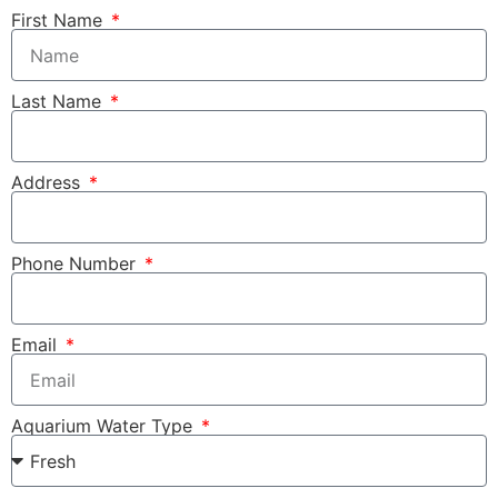
First Name
Last Name
Address
Phone Number
Email
Aquarium Water Type